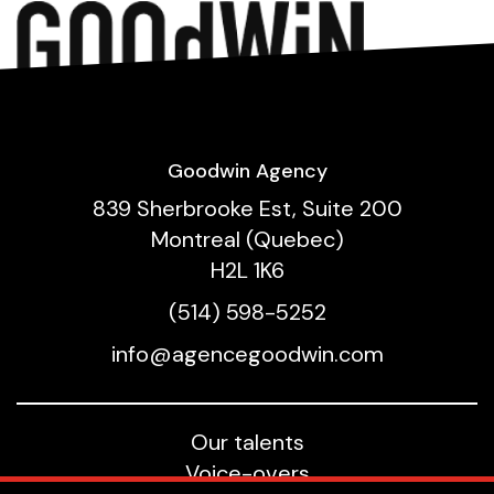
Goodwin Agency
839 Sherbrooke Est, Suite 200
Montreal (Quebec)
H2L 1K6
(514) 598-5252
info@agencegoodwin.com
Our talents
Voice-overs