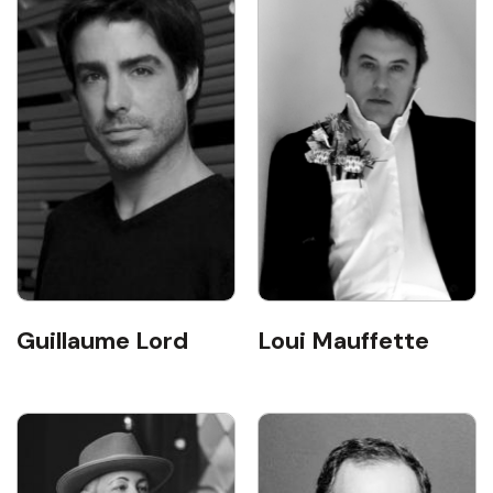
Guillaume Lord
Loui Mauffette