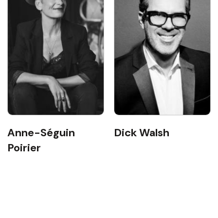
Anne-Séguin
Dick Walsh
Poirier