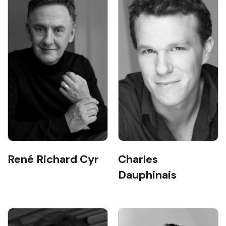
René Richard Cyr
Charles
Dauphinais