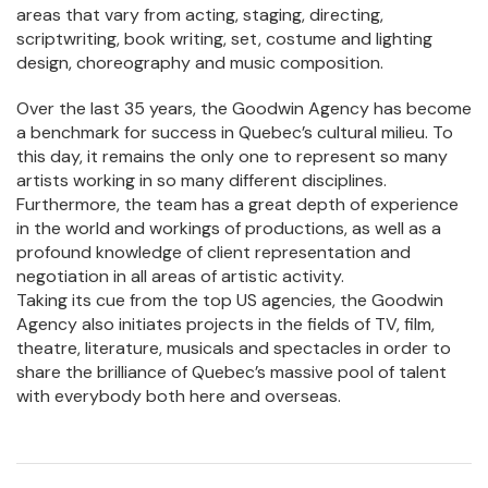
areas that vary from acting, staging, directing,
scriptwriting, book writing, set, costume and lighting
design, choreography and music composition.
Over the last 35 years, the Goodwin Agency has become
a benchmark for success in Quebec’s cultural milieu. To
this day, it remains the only one to represent so many
artists working in so many different disciplines.
Furthermore, the team has a great depth of experience
in the world and workings of productions, as well as a
profound knowledge of client representation and
negotiation in all areas of artistic activity.
Taking its cue from the top US agencies, the Goodwin
Agency also initiates projects in the fields of TV, film,
theatre, literature, musicals and spectacles in order to
share the brilliance of Quebec’s massive pool of talent
with everybody both here and overseas.