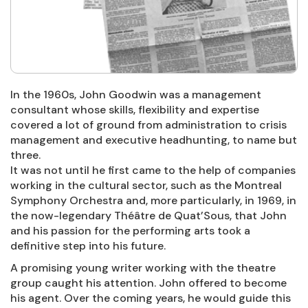
In the 1960s, John Goodwin was a management
consultant whose skills, flexibility and expertise
covered a lot of ground from administration to crisis
management and executive headhunting, to name but
three.
It was not until he first came to the help of companies
working in the cultural sector, such as the Montreal
Symphony Orchestra and, more particularly, in 1969, in
the now-legendary Théâtre de Quat’Sous, that John
and his passion for the performing arts took a
definitive step into his future.
A promising young writer working with the theatre
group caught his attention. John offered to become
his agent. Over the coming years, he would guide this