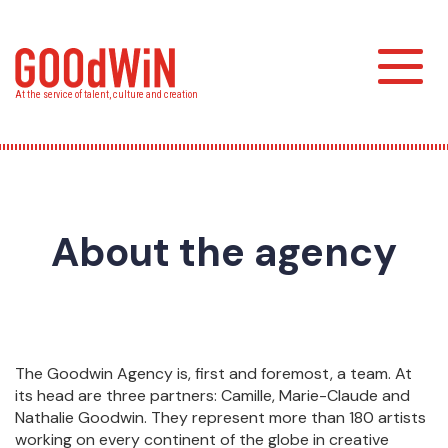
Skip
to
main
Toggl
content
At the service of talent, culture and creation
About the agency
The Goodwin Agency is, first and foremost, a team. At
its head are three partners: Camille, Marie-Claude and
Nathalie Goodwin. They represent more than 180 artists
working on every continent of the globe in creative