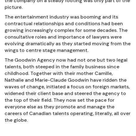
the company on a steady footing was only part of the
picture.
The entertainment industry was booming and its
contractual relationships and conditions had been
growing increasingly complex for some decades. The
consultative roles and importance of lawyers were
evolving dramatically as they started moving from the
wings to centre stage management.
The Goodwin Agency now had not one but two legal
talents, both steeped in the family business since
childhood. Together with their mother Camille,
Nathalie and Marie-Claude Goodwin have ridden the
waves of change, initiated a focus on foreign markets,
widened their client base and steered the agency to
the top of their field. They now set the pace for
everyone else as they promote and manage the
careers of Canadian talents operating, literally, all over
the globe.