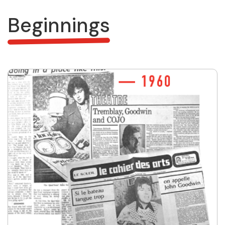
Beginnings