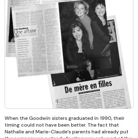
When the Goodwin sisters graduated in 1990, their
timing could not have been better. The fact that
Nathalie and Marie-Claude’s parents had already put