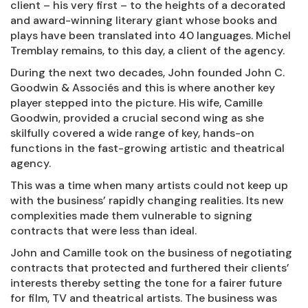
client – his very first – to the heights of a decorated
and award-winning literary giant whose books and
plays have been translated into 40 languages. Michel
Tremblay remains, to this day, a client of the agency.
During the next two decades, John founded John C.
Goodwin & Associés and this is where another key
player stepped into the picture. His wife, Camille
Goodwin, provided a crucial second wing as she
skilfully covered a wide range of key, hands-on
functions in the fast-growing artistic and theatrical
agency.
This was a time when many artists could not keep up
with the business’ rapidly changing realities. Its new
complexities made them vulnerable to signing
contracts that were less than ideal.
John and Camille took on the business of negotiating
contracts that protected and furthered their clients’
interests thereby setting the tone for a fairer future
for film, TV and theatrical artists. The business was