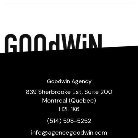
Goodwin Agency
839 Sherbrooke Est, Suite 200
Montreal (Quebec)
H2L 1K6
(514) 598-5252
info@agencegoodwin.com