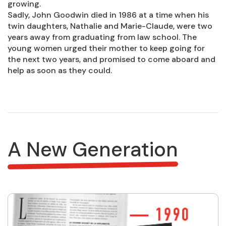
growing.
Sadly, John Goodwin died in 1986 at a time when his
twin daughters, Nathalie and Marie-Claude, were two
years away from graduating from law school. The
young women urged their mother to keep going for
the next two years, and promised to come aboard and
help as soon as they could.
A New Generation