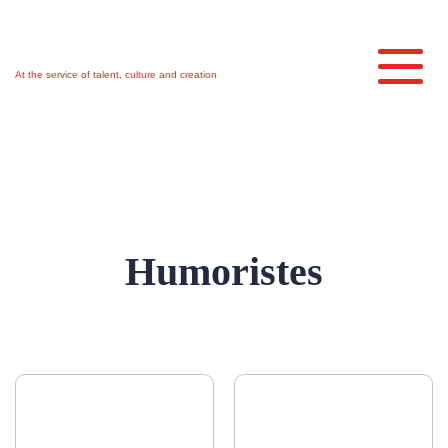
Skip
to
main
Toggl
content
At the service of talent, culture and creation
Humoristes