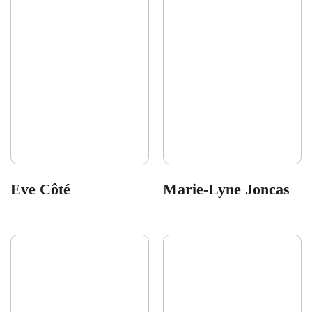
Eve Côté
Marie-Lyne Joncas