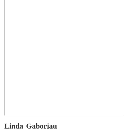
Linda
Gaboriau