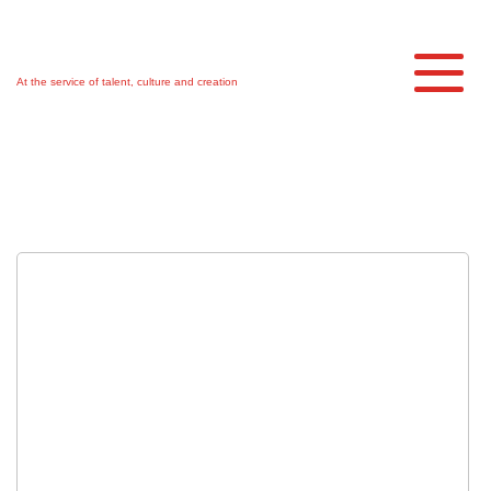
Skip
to
main
Toggl
content
At the service of talent, culture and creation